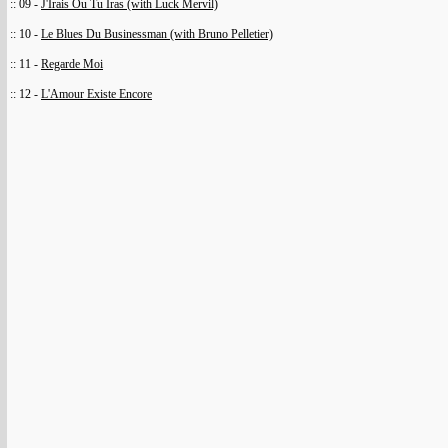
:: 09 -
J'Irais Ou Tu Iras (with Luck Mervil)
:: 10 -
Le Blues Du Businessman (with Bruno Pelletier)
:: 11 -
Regarde Moi
:: 12 -
L'Amour Existe Encore