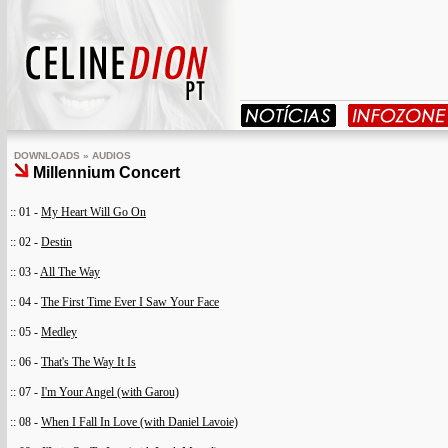
DOWNLOADS » AUDIOS
Millennium Concert
:: 01 -
My Heart Will Go On
:: 02 -
Destin
:: 03 -
All The Way
:: 04 -
The First Time Ever I Saw Your Face
:: 05 -
Medley
:: 06 -
That's The Way It Is
:: 07 -
I'm Your Angel (with Garou)
:: 08 -
When I Fall In Love (with Daniel Lavoie)